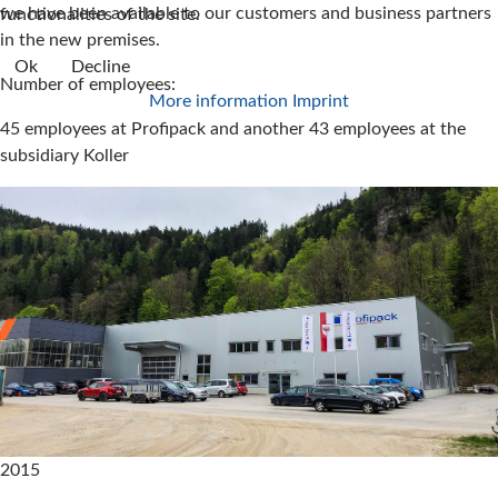
we have been available to our customers and business partners
functionalities of the site.
in the new premises.
Ok
Decline
Number of employees:
More information
Imprint
45 employees at Profipack and another 43 employees at the
subsidiary Koller
2015