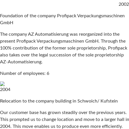
2002
Foundation of the company Profipack Verpackungsmaschinen
GmbH
The company AZ Automatisierung was reorganized into the
present Profipack Verpackungsmaschinen GmbH. Through the
100% contribution of the former sole proprietorship, Profipack
also takes over the legal succession of the sole proprietorship
AZ-Automatisierung.
Number of employees: 6
2004
Relocation to the company building in Schwoich/ Kufstein
Our customer base has grown steadily over the previous years.
This prompted us to change location and move to a larger hall i
2004. This move enables us to produce even more efficiently.