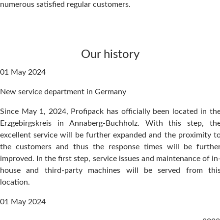
numerous satisfied regular customers.
Our history
01 May 2024
New service department in Germany
Since May 1, 2024, Profipack has officially been located in th
Erzgebirgskreis in Annaberg-Buchholz. With this step, th
excellent service will be further expanded and the proximity t
the customers and thus the response times will be furthe
improved. In the first step, service issues and maintenance of in
house and third-party machines will be served from thi
location.
01 May 2024