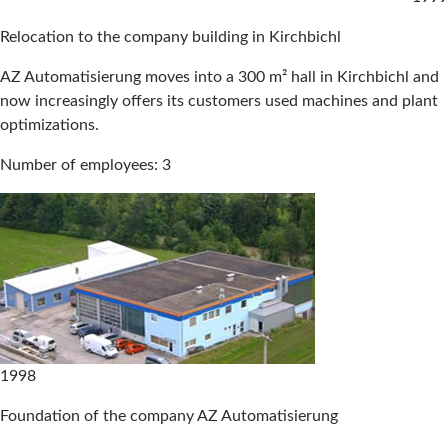
Relocation to the company building in Kirchbichl
AZ Automatisierung moves into a 300 m² hall in Kirchbichl and
now increasingly offers its customers used machines and plant
optimizations.
Number of employees: 3
1998
Foundation of the company AZ Automatisierung