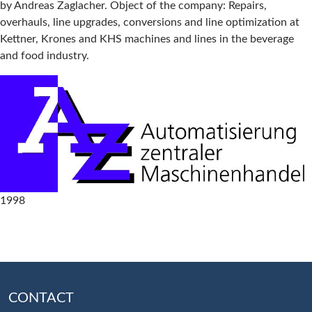
by Andreas Zaglacher. Object of the company: Repairs,
overhauls, line upgrades, conversions and line optimization at
Kettner, Krones and KHS machines and lines in the beverage
and food industry.
1998
CONTACT