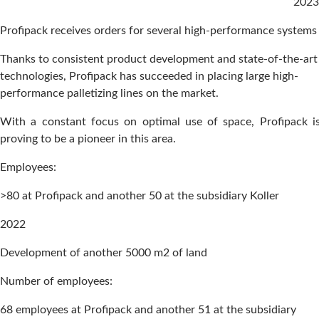
2023
Profipack receives orders for several high-performance systems
Thanks to consistent product development and state-of-the-art
technologies, Profipack has succeeded in placing large high-
performance palletizing lines on the market.
With a constant focus on optimal use of space, Profipack i
proving to be a pioneer in this area.
Employees:
>80 at Profipack and another 50 at the subsidiary Koller
2022
Development of another 5000 m2 of land
Number of employees:
68 employees at Profipack and another 51 at the subsidiary