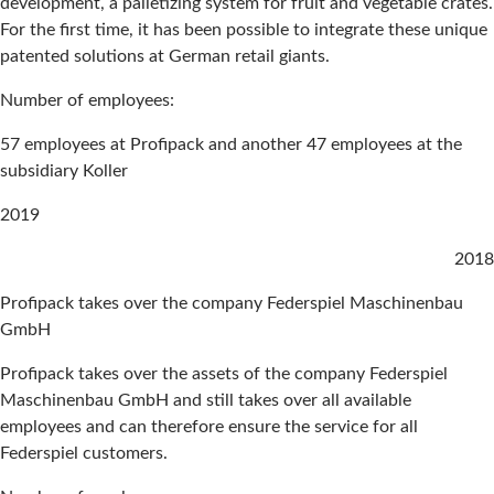
development, a palletizing system for fruit and vegetable crates.
For the first time, it has been possible to integrate these unique
patented solutions at German retail giants.
Number of employees:
57 employees at Profipack and another 47 employees at the
subsidiary Koller
2019
2018
Profipack takes over the company Federspiel Maschinenbau
GmbH
Profipack takes over the assets of the company Federspiel
Maschinenbau GmbH and still takes over all available
employees and can therefore ensure the service for all
Federspiel customers.