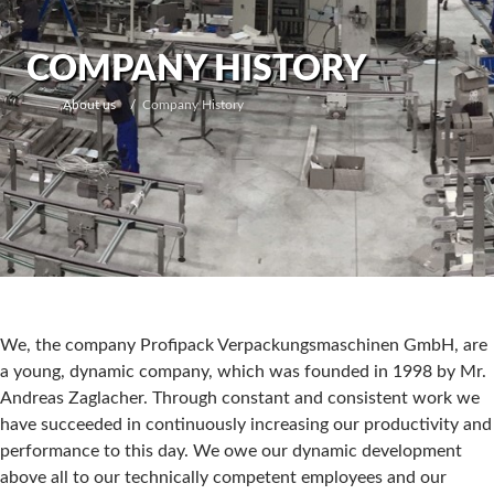
COMPANY HISTORY
About us
Company History
We, the company Profipack Verpackungsmaschinen GmbH, are
a young, dynamic company, which was founded in 1998 by Mr.
Andreas Zaglacher. Through constant and consistent work we
have succeeded in continuously increasing our productivity and
performance to this day. We owe our dynamic development
above all to our technically competent employees and our