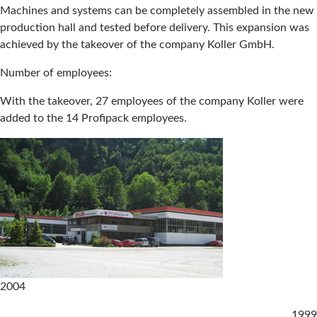
Machines and systems can be completely assembled in the new
production hall and tested before delivery. This expansion was
achieved by the takeover of the company Koller GmbH.
Number of employees:
With the takeover, 27 employees of the company Koller were
added to the 14 Profipack employees.
2004
1999