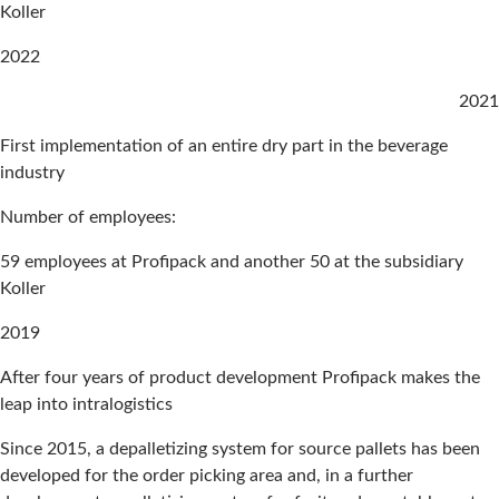
Koller
2022
2021
First implementation of an entire dry part in the beverage
industry
Number of employees:
59 employees at Profipack and another 50 at the subsidiary
Koller
2019
After four years of product development Profipack makes the
leap into intralogistics
Since 2015, a depalletizing system for source pallets has been
developed for the order picking area and, in a further