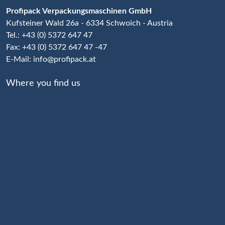
Profipack Verpackungsmaschinen GmbH
Kufsteiner Wald 26a - 6334 Schwoich - Austria
Tel.: +43 (0) 5372 647 47
Fax: +43 (0) 5372 647 47 -47
E-Mail:
info@profipack.at
Where you find us